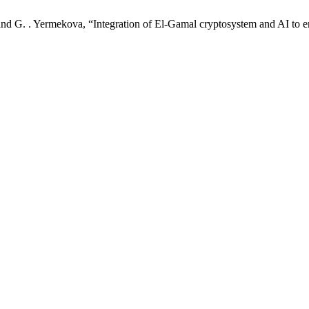
 and G. . Yermekova, “Integration of El-Gamal cryptosystem and AI to 