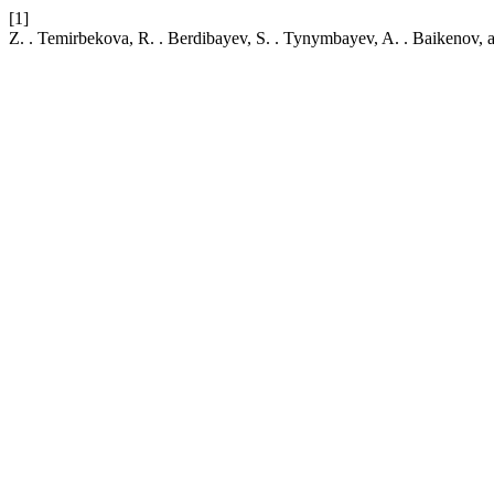
[1]
Z. . Temirbekova, R. . Berdibayev, S. . Tynymbayev, A. . Baikenov,