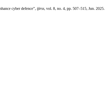
enhance cyber defence”,
ijirss
, vol. 8, no. 4, pp. 507–515, Jun. 2025.