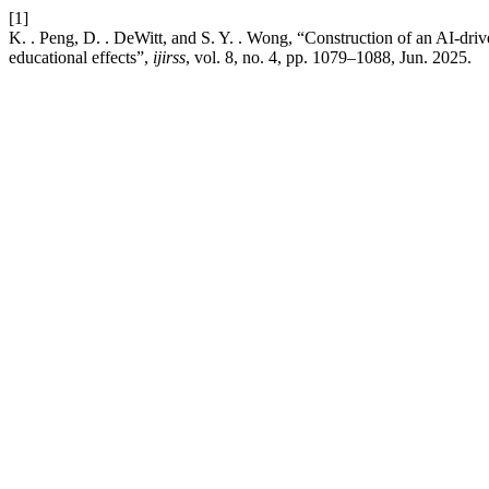
[1]
K. . Peng, D. . DeWitt, and S. Y. . Wong, “Construction of an AI-drive
educational effects”,
ijirss
, vol. 8, no. 4, pp. 1079–1088, Jun. 2025.