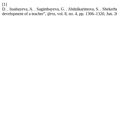
[1]
D. . Issabayeva, A. . Sagimbayeva, G. . Abdulkarimova, S. . Shekerb
development of a teacher”,
ijirss
, vol. 8, no. 4, pp. 1306–1320, Jun. 