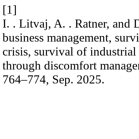
[1]
I. . Litvaj, A. . Ratner, and
business management, surviv
crisis, survival of industri
through discomfort manag
764–774, Sep. 2025.