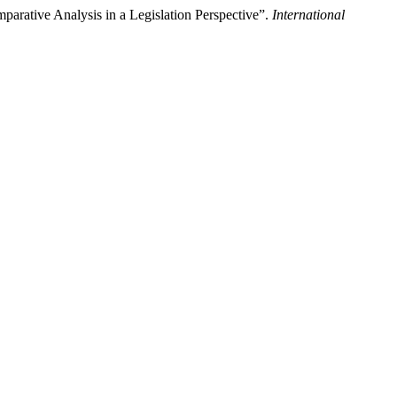
parative Analysis in a Legislation Perspective”.
International