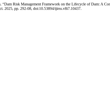
niasa. “Dam Risk Management Framework on the Lifecycle of Dam: A Com
Oct. 2025, pp. 292-08, doi:10.53894/ijirss.v8i7.10437.