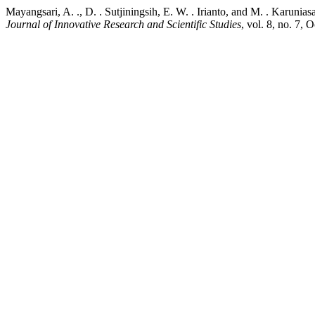
Mayangsari, A. ., D. . Sutjiningsih, E. W. . Irianto, and M. . Karu
Journal of Innovative Research and Scientific Studies
, vol. 8, no. 7, 