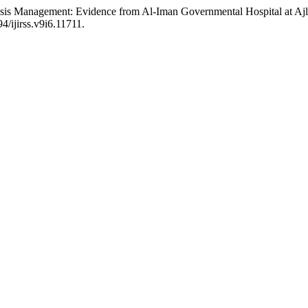
Crisis Management: Evidence from Al-Iman Governmental Hospital at A
94/ijirss.v9i6.11711.