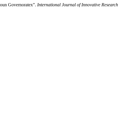
jloun Governoratex”.
International Journal of Innovative Research