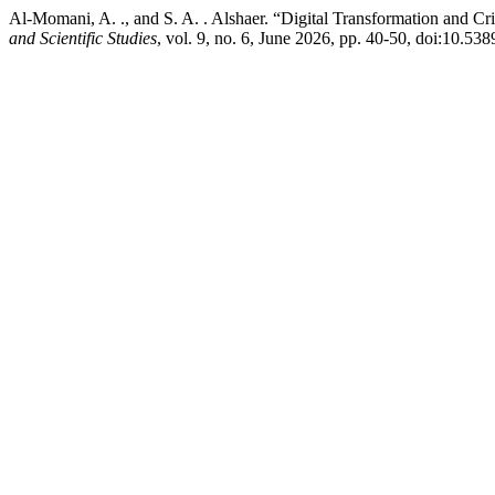
Al-Momani, A. ., and S. A. . Alshaer. “Digital Transformation and 
and Scientific Studies
, vol. 9, no. 6, June 2026, pp. 40-50, doi:10.538