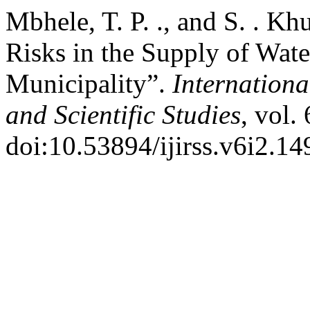
Mbhele, T. P. ., and S. . 
Risks in the Supply of Water
Municipality”.
Internationa
and Scientific Studies
, vol.
doi:10.53894/ijirss.v6i2.14