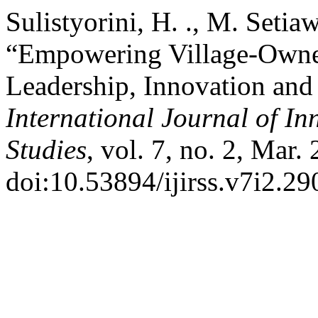
Sulistyorini, H. ., M. Setia
“Empowering Village-Owne
Leadership, Innovation an
International Journal of In
Studies
, vol. 7, no. 2, Mar.
doi:10.53894/ijirss.v7i2.29