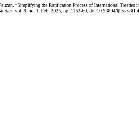
 . Fauzan. “Simplifying the Ratification Process of International Treatie
Studies
, vol. 8, no. 1, Feb. 2025, pp. 1152-60, doi:10.53894/ijirss.v8i1.