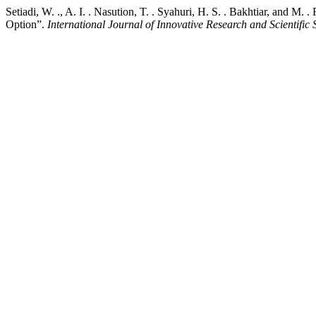
Setiadi, W. ., A. I. . Nasution, T. . Syahuri, H. S. . Bakhtiar, and M.
Option”.
International Journal of Innovative Research and Scientific 