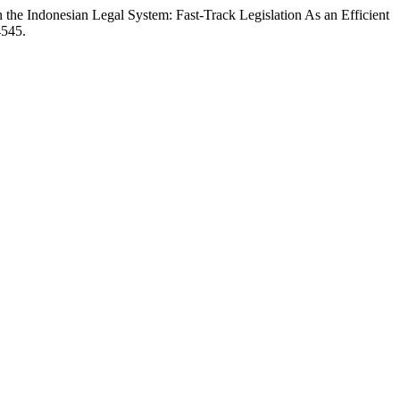
s in the Indonesian Legal System: Fast-Track Legislation As an Efficient
4545.