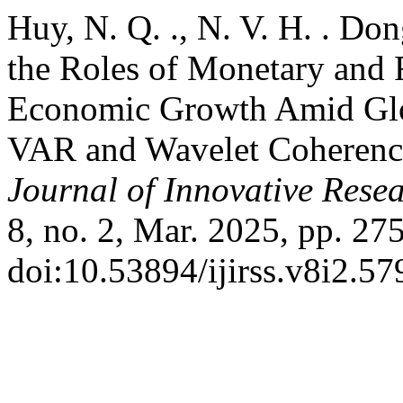
Huy, N. Q. ., N. V. H. . Do
the Roles of Monetary and F
Economic Growth Amid Glo
VAR and Wavelet Coherenc
Journal of Innovative Resea
8, no. 2, Mar. 2025, pp. 27
doi:10.53894/ijirss.v8i2.57