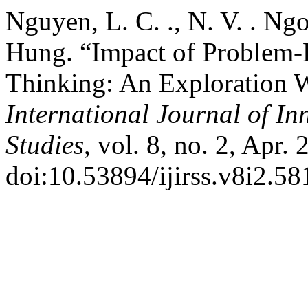
Nguyen, L. C. ., N. V. . Ngo
Hung. “Impact of Problem-B
Thinking: An Exploration W
International Journal of In
Studies
, vol. 8, no. 2, Apr.
doi:10.53894/ijirss.v8i2.58