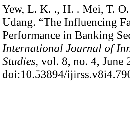
Yew, L. K. ., H. . Mei, T. O
Udang. “The Influencing F
Performance in Banking Sec
International Journal of In
Studies
, vol. 8, no. 4, June
doi:10.53894/ijirss.v8i4.79