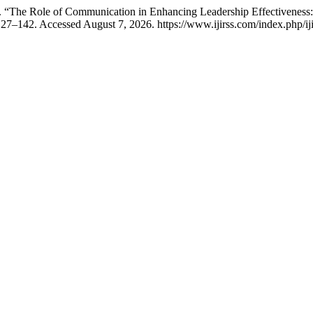
. “The Role of Communication in Enhancing Leadership Effectiveness
127–142. Accessed August 7, 2026. https://www.ijirss.com/index.php/iji