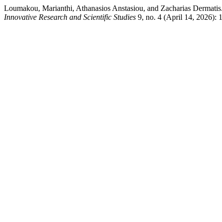
Loumakou, Marianthi, Athanasios Anstasiou, and Zacharias Dermatis
Innovative Research and Scientific Studies
9, no. 4 (April 14, 2026): 