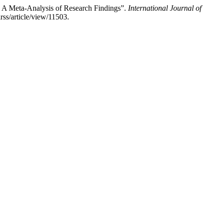
: A Meta-Analysis of Research Findings”.
International Journal of
rss/article/view/11503.