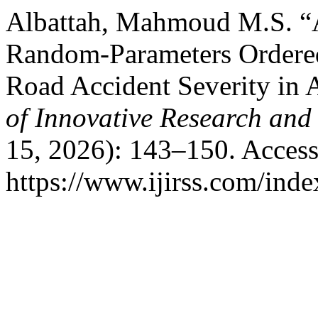
Albattah, Mahmoud M.S. “A
Random-Parameters Ordered
Road Accident Severity i
of Innovative Research and 
15, 2026): 143–150. Access
https://www.ijirss.com/index