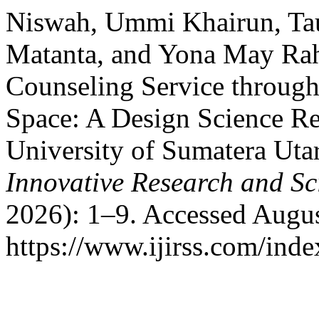
Niswah, Ummi Khairun, Ta
Matanta, and Yona May Rah
Counseling Service throug
Space: A Design Science Re
University of Sumatera Uta
Innovative Research and Sci
2026): 1–9. Accessed Augus
https://www.ijirss.com/index