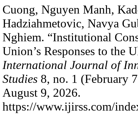
Cuong, Nguyen Manh, Kadd
Hadziahmetovic, Navya Gub
Nghiem. “Institutional Con
Union’s Responses to the U
International Journal of In
Studies
8, no. 1 (February 
August 9, 2026.
https://www.ijirss.com/index