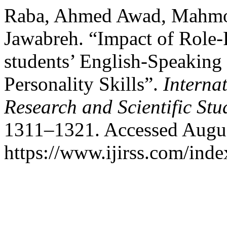
Raba, Ahmed Awad, Mahmou
Jawabreh. “Impact of Role
students’ English-Speaking
Personality Skills”.
Interna
Research and Scientific Stu
1311–1321. Accessed Augus
https://www.ijirss.com/index