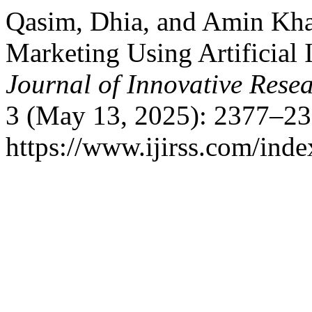
Qasim, Dhia, and Amin Khal
Marketing Using Artificial 
Journal of Innovative Resea
3 (May 13, 2025): 2377–23
https://www.ijirss.com/index