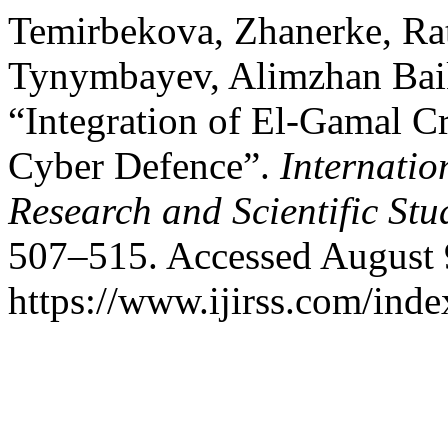
Temirbekova, Zhanerke, Ra
Tynymbayev, Alimzhan Bai
“Integration of El-Gamal C
Cyber Defence”.
Internatio
Research and Scientific Stu
507–515. Accessed August 
https://www.ijirss.com/index