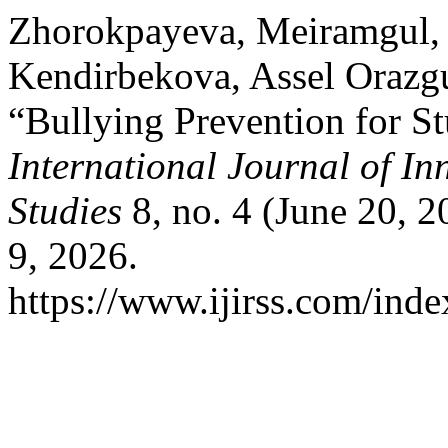
Zhorokpayeva, Meiramgul,
Kendirbekova, Assel Orazgu
“Bullying Prevention for S
International Journal of In
Studies
8, no. 4 (June 20, 
9, 2026.
https://www.ijirss.com/index