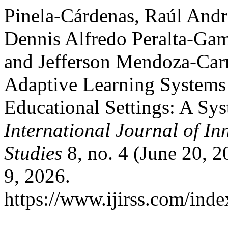
Pinela-Cárdenas, Raúl Andr
Dennis Alfredo Peralta-Gam
and Jefferson Mendoza-Car
Adaptive Learning Systems 
Educational Settings: A Sys
International Journal of In
Studies
8, no. 4 (June 20, 
9, 2026.
https://www.ijirss.com/index