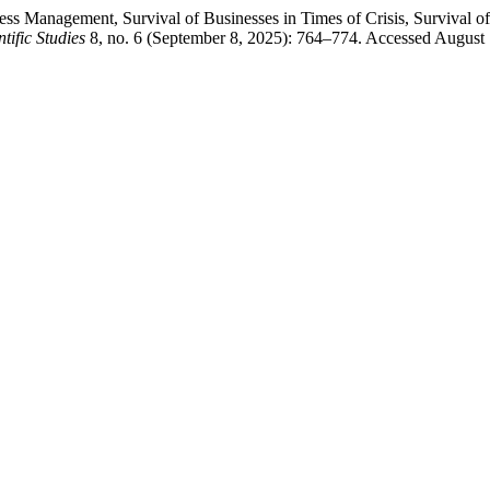
ess Management, Survival of Businesses in Times of Crisis, Survival o
tific Studies
8, no. 6 (September 8, 2025): 764–774. Accessed August 7,