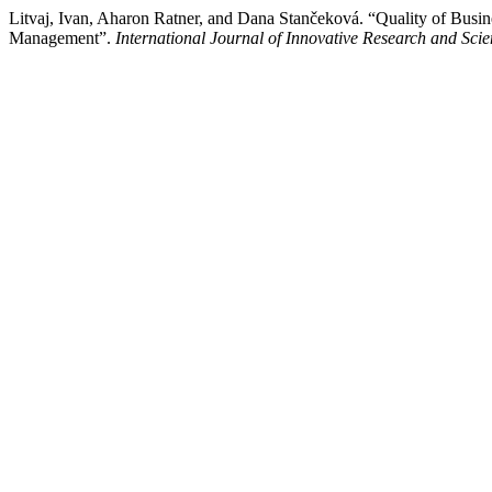
Litvaj, Ivan, Aharon Ratner, and Dana Stančeková. “Quality of Busin
Management”.
International Journal of Innovative Research and Scien