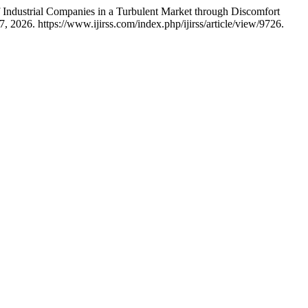
f Industrial Companies in a Turbulent Market through Discomfort
 2026. https://www.ijirss.com/index.php/ijirss/article/view/9726.