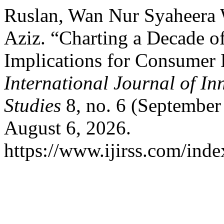
Ruslan, Wan Nur Syaheera
Aziz. “Charting a Decade o
Implications for Consumer 
International Journal of In
Studies
8, no. 6 (September
August 6, 2026.
https://www.ijirss.com/index