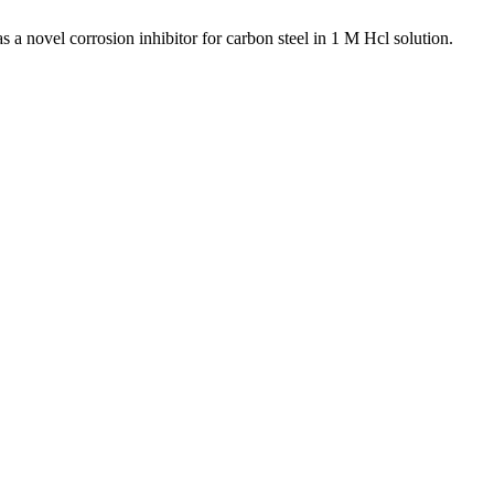
ovel corrosion inhibitor for carbon steel in 1 M Hcl solution.