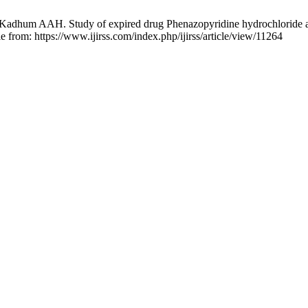
um AAH. Study of expired drug Phenazopyridine hydrochloride as a n
le from: https://www.ijirss.com/index.php/ijirss/article/view/11264