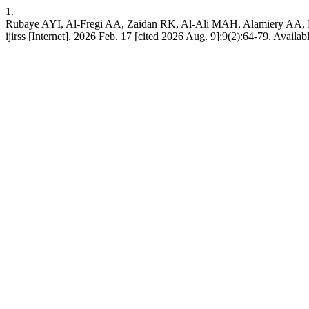
1.
Rubaye AYI, Al-Fregi AA, Zaidan RK, Al-Ali MAH, Alamiery AA, Kadh
ijirss [Internet]. 2026 Feb. 17 [cited 2026 Aug. 9];9(2):64-79. Availab