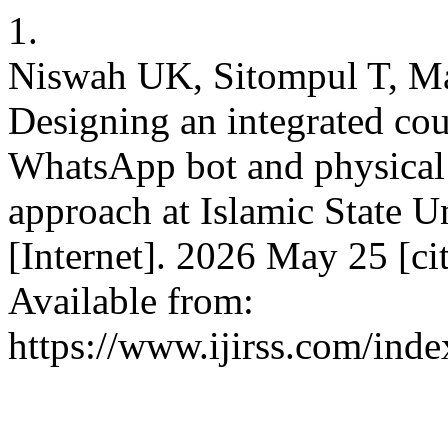
1.
Niswah UK, Sitompul T, M
Designing an integrated cou
WhatsApp bot and physical 
approach at Islamic State Un
[Internet]. 2026 May 25 [ci
Available from:
https://www.ijirss.com/inde