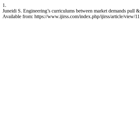
1.
Juneidi S. Engineering’s curriculums between market demands pull & te
Available from: https://www.ijirss.com/index.php/ijirss/article/view/1