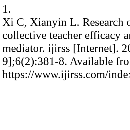
1.
Xi C, Xianyin L. Research o
collective teacher efficacy 
mediator. ijirss [Internet].
9];6(2):381-8. Available fr
https://www.ijirss.com/inde