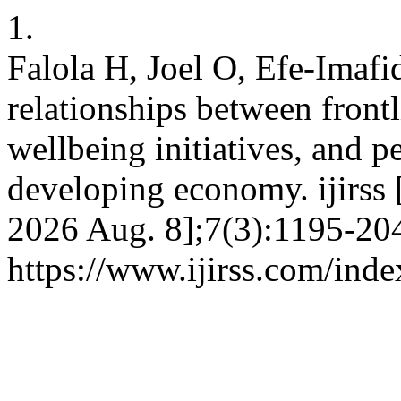
1.
Falola H, Joel O, Efe-Imafi
relationships between front
wellbeing initiatives, and 
developing economy. ijirss 
2026 Aug. 8];7(3):1195-204
https://www.ijirss.com/inde