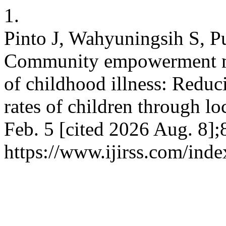
1.
Pinto J, Wahyuningsih S, P
Community empowerment mo
of childhood illness: Reduc
rates of children through lo
Feb. 5 [cited 2026 Aug. 8];
https://www.ijirss.com/inde