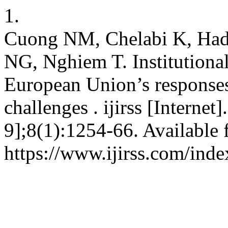
1.
Cuong NM, Chelabi K, Had
NG, Nghiem T. Institutional
European Union’s responses 
challenges . ijirss [Interne
9];8(1):1254-66. Available 
https://www.ijirss.com/inde