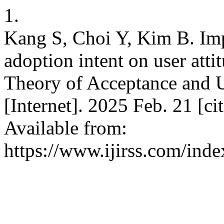
1.
Kang S, Choi Y, Kim B. Imp
adoption intent on user atti
Theory of Acceptance and Us
[Internet]. 2025 Feb. 21 [c
Available from:
https://www.ijirss.com/inde