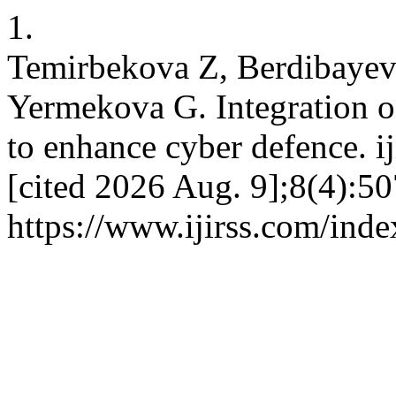
1.
Temirbekova Z, Berdibayev
Yermekova G. Integration 
to enhance cyber defence. ij
[cited 2026 Aug. 9];8(4):50
https://www.ijirss.com/inde