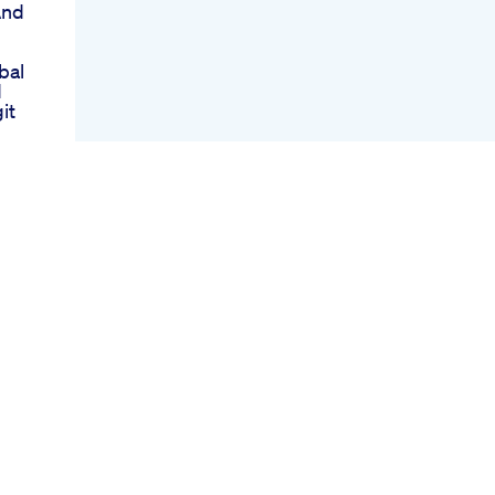
And
bal
d
it
eep
st
e
ss