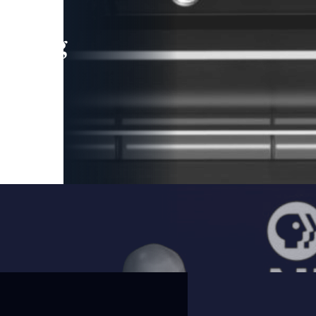
leading
 and