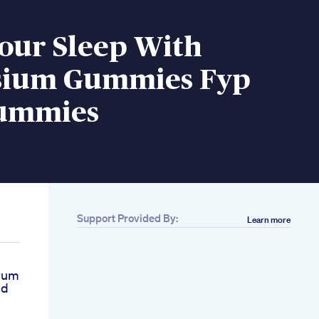
our Sleep With
ium Gummies Fyp
ummies
Support Provided By:
Learn more
trum
bd