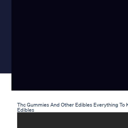
Thc Gummies And Other Edibles Everything To 
Edibles