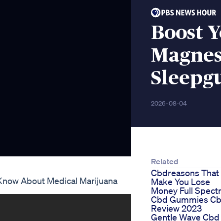
Boost Y
Magnes
Sleepg
2026-08-04
Related
Cbdreasons That
Know About Medical Marijuana
Make You Lose
Money Full Spec
Cbd Gummies C
Review 2023
Gentle Wave Cbd