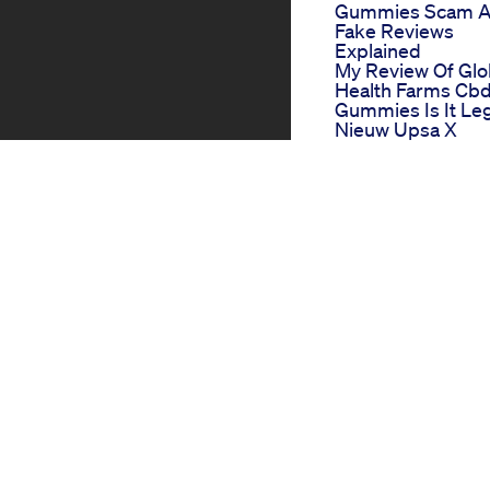
Gummies Scam 
Fake Reviews
Explained
My Review Of Glo
Health Farms Cb
Gummies Is It Leg
Nieuw Upsa X
Nourished 7 In 1
Gummies Relaxsl
True North Cbd
Gummies
Tu Crois Que Les
Gummies Cbd Ce
Pour Le Got Faux
Gentle Giants Th
Role Of Cbd
Gummies In
Childrens Wellne