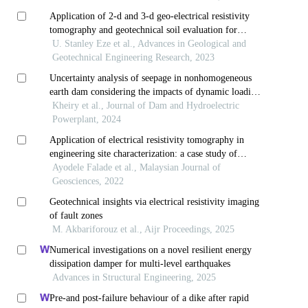
Application of 2-d and 3-d geo-electrical resistivity
tomography and geotechnical soil evaluation for
engineering site investigation: a case study of
U. Stanley Eze et al., Advances in Geological and
okerenkoko primary school, warri-southwest, delta
Geotechnical Engineering Research, 2023
state, nigeria
Uncertainty analysis of seepage in nonhomogeneous
earth dam considering the impacts of dynamic loading
using the fuzzy finite element method (ffem)
Kheiry et al., Journal of Dam and Hydroelectric
Powerplant, 2024
Application of electrical resistivity tomography in
engineering site characterization: a case study of
igarra, akoko edo, southwestern nigeria
Ayodele Falade et al., Malaysian Journal of
Geosciences, 2022
Geotechnical insights via electrical resistivity imaging
of fault zones
M. Akbariforouz et al., Aijr Proceedings, 2025
Numerical investigations on a novel resilient energy
dissipation damper for multi-level earthquakes
Advances in Structural Engineering, 2025
Pre-and post-failure behaviour of a dike after rapid