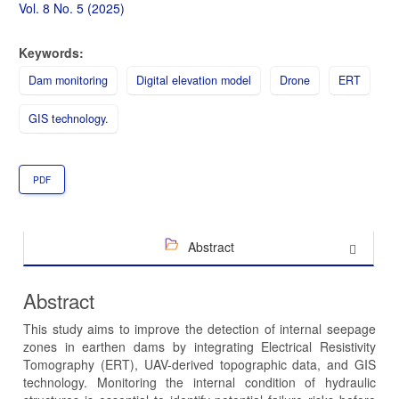
Sidebar
Vol. 8 No. 5 (2025)
Keywords:
Dam monitoring
Digital elevation model
Drone
ERT
GIS technology.
PDF
Abstract
Abstract
This study aims to improve the detection of internal seepage
zones in earthen dams by integrating Electrical Resistivity
Tomography (ERT), UAV-derived topographic data, and GIS
technology. Monitoring the internal condition of hydraulic