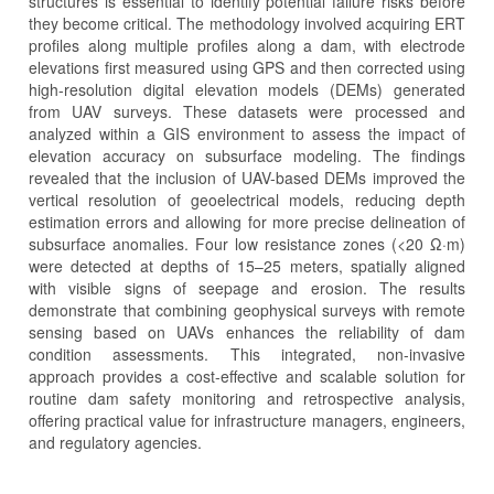
structures is essential to identify potential failure risks before
they become critical. The methodology involved acquiring ERT
profiles along multiple profiles along a dam, with electrode
elevations first measured using GPS and then corrected using
high-resolution digital elevation models (DEMs) generated
from UAV surveys. These datasets were processed and
analyzed within a GIS environment to assess the impact of
elevation accuracy on subsurface modeling. The findings
revealed that the inclusion of UAV-based DEMs improved the
vertical resolution of geoelectrical models, reducing depth
estimation errors and allowing for more precise delineation of
subsurface anomalies. Four low resistance zones (<20 Ω·m)
were detected at depths of 15–25 meters, spatially aligned
with visible signs of seepage and erosion. The results
demonstrate that combining geophysical surveys with remote
sensing based on UAVs enhances the reliability of dam
condition assessments. This integrated, non-invasive
approach provides a cost-effective and scalable solution for
routine dam safety monitoring and retrospective analysis,
offering practical value for infrastructure managers, engineers,
and regulatory agencies.