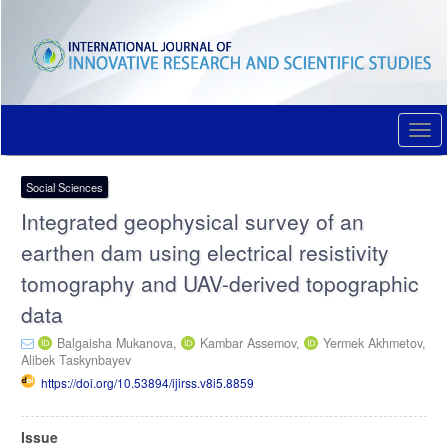
Quick
jump
to
page
content
Main
Navigation
Togg
Main
navi
Content
Sidebar
Social Sciences
Integrated geophysical survey of an
earthen dam using electrical resistivity
tomography and UAV-derived topographic
data
Balgaisha Mukanova,
Kambar Assemov,
Yermek Akhmetov,
Alibek Taskynbayev
https://doi.org/10.53894/ijirss.v8i5.8859
Article
Issue