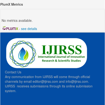
PlumX Metrics
No metrics available.
-
see details
Contact Us
Any communication from IJIRSS will come through official
channels by email editor@ijirss.com and info@ijirss.com.
IJIRSS receives submissions through its online submission
system.