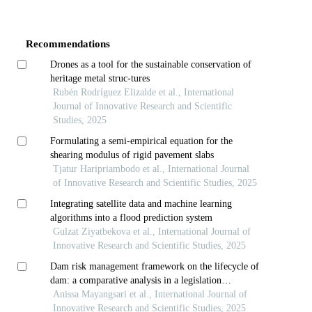
Article
Details
Recommendations
Drones as a tool for the sustainable conservation of
heritage metal struc-tures
Rubén Rodríguez Elizalde et al., International
Journal of Innovative Research and Scientific
Studies, 2025
Formulating a semi-empirical equation for the
shearing modulus of rigid pavement slabs
Tjatur Haripriambodo et al., International Journal
of Innovative Research and Scientific Studies, 2025
Integrating satellite data and machine learning
algorithms into a flood prediction system
Gulzat Ziyatbekova et al., International Journal of
Innovative Research and Scientific Studies, 2025
Dam risk management framework on the lifecycle of
dam: a comparative analysis in a legislation
perspective
Anissa Mayangsari et al., International Journal of
Innovative Research and Scientific Studies, 2025