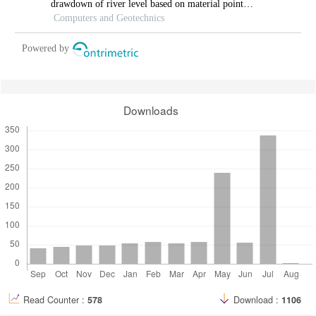
drawdown of river level based on material point
method.
Computers and Geotechnics
Powered by
Downloads
Read Counter :
578
Download :
1106