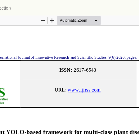
ection