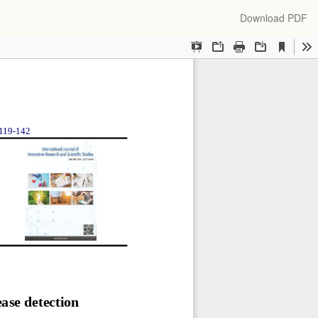
Download
Download PDF