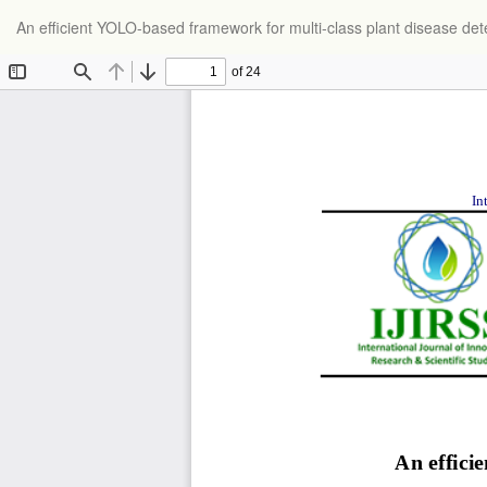
Return
An efficient YOLO-based framework for multi-class plant disease det
to
Article
Details