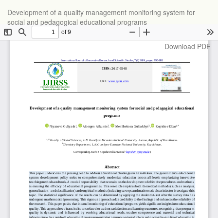
Return
Development of a quality management monitoring system for
to
social and pedagogical educational programs
Article
Details
Download
Download PDF