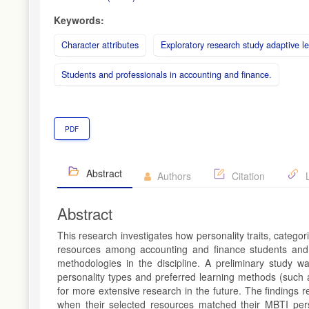
Keywords:
Character attributes
Exploratory research study adaptive l
Students and professionals in accounting and finance.
PDF
Abstract
Authors
Citation
L
Abstract
This research investigates how personality traits, catego
resources among accounting and finance students and p
methodologies in the discipline. A preliminary study w
personality types and preferred learning methods (such as 
for more extensive research in the future. The findings 
when their selected resources matched their MBTI perso