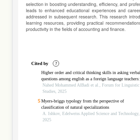
selection in boosting understanding, efficiency, and profe
leads to enhanced educational experiences and career
addressed in subsequent research. This research introd
learning resources, providing practical recommendations
productivity in the fields of accounting and finance.
Article
Details
Cited by
?
Higher order and critical thinking skills in asking verba
questions among english as a foreign language teachers:
systematic review
Nahed Mohammed AlBadi et al., Forum for Linguistic
Studies, 2025
Myers-briggs typology from the perspective of
classification of natural specializations
A. Ishkov, Edelweiss Applied Science and Technology,
2025