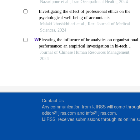
Nazaripour et al., Iran Occupational Health, 2024
Investigating the effect of professional ethics on the
psychological well-being of accountants
Malaki khoshkbijari et al., Razi Journal of Medical
Sciences, 2024
Elevating the influence of hr analytics on organizational
performance: an empirical investigation in hi-tech
manufacturing industry of a developing economy
Journal of Chinese Human Resources Management,
2024
Contact Us
Any communication from IJIRSS will come through 
editor@ijirss.com and info@ijirss.com.
IJIRSS receives submissions through its online 