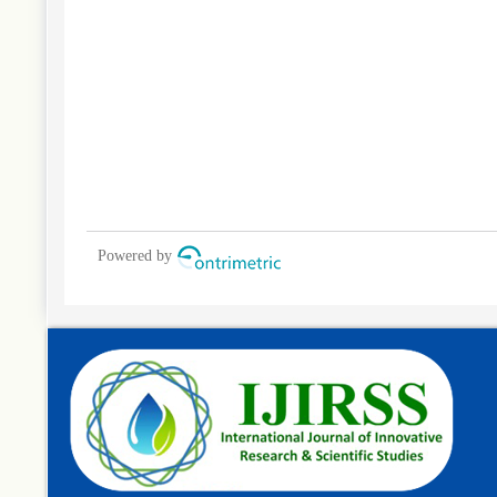
Powered by