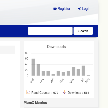
Register
Login
Search
Downloads
Read Counter :
679
Download :
564
PlumX Metrics