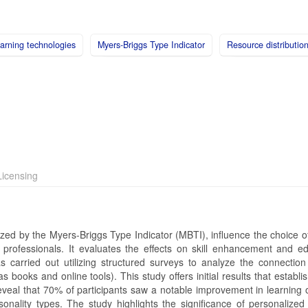
earning technologies
Myers-Briggs Type Indicator
Resource distributio
icensing
rized by the Myers-Briggs Type Indicator (MBTI), influence the choice o
rofessionals. It evaluates the effects on skill enhancement and ed
as carried out utilizing structured surveys to analyze the connectio
books and online tools). This study offers initial results that establi
reveal that 70% of participants saw a notable improvement in learning
nality types. The study highlights the significance of personalized