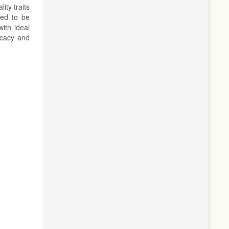
ity traits
eed to be
ith ideal
icacy and