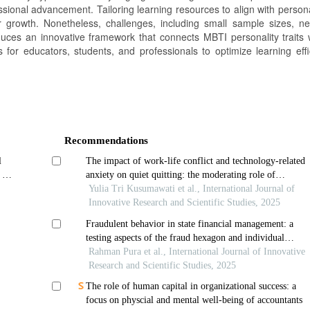
ssional advancement. Tailoring learning resources to align with personal
 growth. Nonetheless, challenges, including small sample sizes, n
uces an innovative framework that connects MBTI personality traits w
 for educators, students, and professionals to optimize learning eff
Recommendations
l
The impact of work-life conflict and technology-related
 a
anxiety on quiet quitting: the moderating role of
organizational support among internal auditors in higher
Yulia Tri Kusumawati et al., International Journal of
education institutions
Innovative Research and Scientific Studies, 2025
Fraudulent behavior in state financial management: a
testing aspects of the fraud hexagon and individual
morality
Rahman Pura et al., International Journal of Innovative
Research and Scientific Studies, 2025
The role of human capital in organizational success: a
focus on physcial and mental well-being of accountants