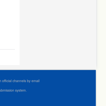
official channels by email
submission system.