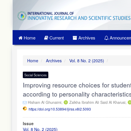
Quick
jump
to
page
content
Main
Home
Current
Archives
Announcem
Navigation
Main
Content
Sidebar
Home
Archives
Vol. 8 No. 2 (2025)
Social Sciences
Improving resource choices for studen
according to personality characteristic
Hisham Al Ghunaimi,
Zalkha Ibrahim Ali Said Al Kharusi,
https://doi.org/10.53894/ijirss.v8i2.5093
Article
Issue
Sidebar
Vol. 8 No. 2 (2025)