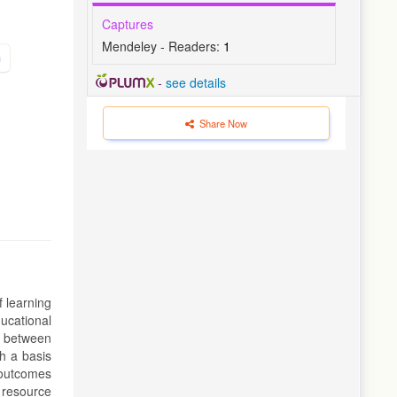
Captures
Mendeley - Readers:
1
n
-
see details
Share Now
f learning
ucational
n between
sh a basis
 outcomes
 resource