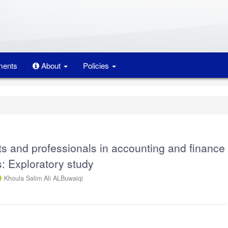
ents
About
Policies
ts and professionals in accounting and finance
s: Exploratory study
Khoula Salim Ali ALBuwaiqi