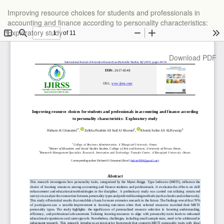
Return
Improving resource choices for students and professionals in
to
accounting and finance according to personality characteristics:
Article
Exploratory study
Details
Download
Download PDF