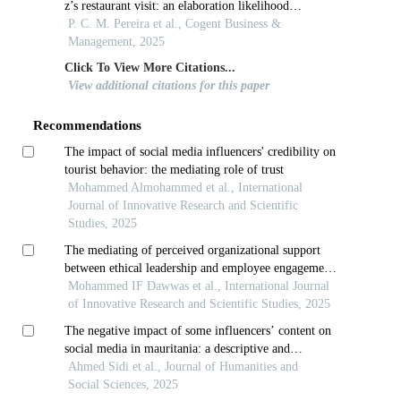
z’s restaurant visit: an elaboration likelihood
perspective
P. C. M. Pereira et al., Cogent Business &
Management, 2025
Click To View More Citations...
View additional citations for this paper
Recommendations
The impact of social media influencers' credibility on
tourist behavior: the mediating role of trust
Mohammed Almohammed et al., International
Journal of Innovative Research and Scientific
Studies, 2025
The mediating of perceived organizational support
between ethical leadership and employee engagement
at information and communication technology
Mohammed IF Dawwas et al., International Journal
telecommunication in palestine
of Innovative Research and Scientific Studies, 2025
The negative impact of some influencers’ content on
social media in mauritania: a descriptive and
analytical study
Ahmed Sidi et al., Journal of Humanities and
Social Sciences, 2025