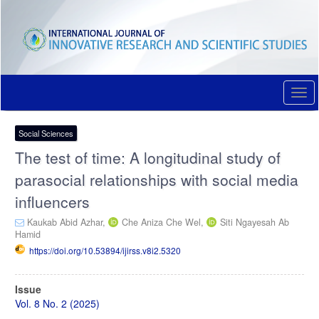
Quick
jump
to
page
content
Main
Navigation
Togg
Main
navi
Content
Sidebar
Social Sciences
The test of time: A longitudinal study of
parasocial relationships with social media
influencers
Kaukab Abid Azhar,
Che Aniza Che Wel,
Siti Ngayesah Ab
Hamid
https://doi.org/10.53894/ijirss.v8i2.5320
Article
Issue
Sidebar
Vol. 8 No. 2 (2025)