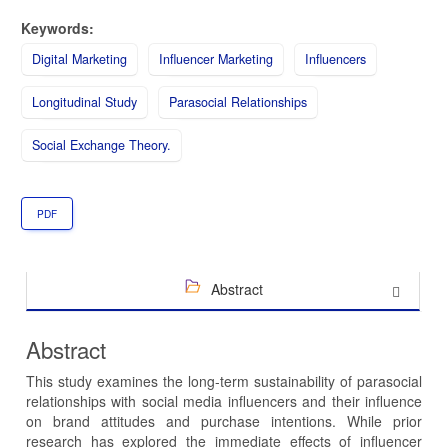
Keywords:
Digital Marketing
Influencer Marketing
Influencers
Longitudinal Study
Parasocial Relationships
Social Exchange Theory.
PDF
Abstract
Abstract
This study examines the long-term sustainability of parasocial
relationships with social media influencers and their influence
on brand attitudes and purchase intentions. While prior
research has explored the immediate effects of influencer