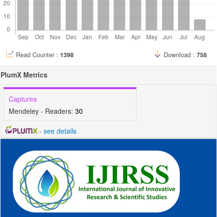
Read Counter :
1398
Download :
758
PlumX Metrics
Captures
Mendeley - Readers:
30
-
see details