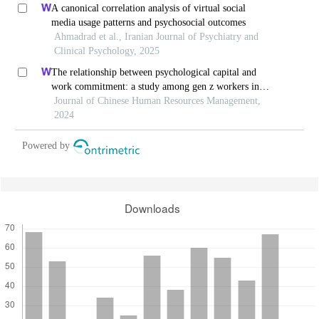
A canonical correlation analysis of virtual social
media usage patterns and psychosocial outcomes
Ahmadrad et al., Iranian Journal of Psychiatry and
Clinical Psychology, 2025
The relationship between psychological capital and
work commitment: a study among gen z workers in
vietnam
Journal of Chinese Human Resources Management,
2024
Powered by
Downloads