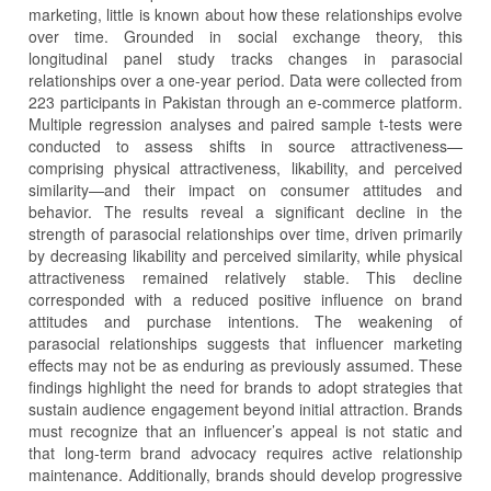
marketing, little is known about how these relationships evolve
over time. Grounded in social exchange theory, this
longitudinal panel study tracks changes in parasocial
relationships over a one-year period. Data were collected from
223 participants in Pakistan through an e-commerce platform.
Multiple regression analyses and paired sample t-tests were
conducted to assess shifts in source attractiveness—
comprising physical attractiveness, likability, and perceived
similarity—and their impact on consumer attitudes and
behavior. The results reveal a significant decline in the
strength of parasocial relationships over time, driven primarily
by decreasing likability and perceived similarity, while physical
attractiveness remained relatively stable. This decline
corresponded with a reduced positive influence on brand
attitudes and purchase intentions. The weakening of
parasocial relationships suggests that influencer marketing
effects may not be as enduring as previously assumed. These
findings highlight the need for brands to adopt strategies that
sustain audience engagement beyond initial attraction. Brands
must recognize that an influencer’s appeal is not static and
that long-term brand advocacy requires active relationship
maintenance. Additionally, brands should develop progressive