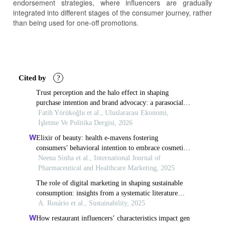
endorsement strategies, where influencers are gradually
integrated into different stages of the consumer journey, rather
than being used for one-off promotions.
Article
Details
Cited by
?
Trust perception and the halo effect in shaping
purchase intention and brand advocacy: a parasocial
interaction perspective
Fatih Yörükoğlu et al., Uluslararası Ekonomi,
İşletme Ve Politika Dergisi, 2026
Elixir of beauty: health e-mavens fostering
consumers’ behavioral intention to embrace cosmetic
skin treatments
Neena Sinha et al., International Journal of
Pharmaceutical and Healthcare Marketing, 2025
The role of digital marketing in shaping sustainable
consumption: insights from a systematic literature
review
A. Rosário et al., Sustainability, 2025
How restaurant influencers’ characteristics impact gen