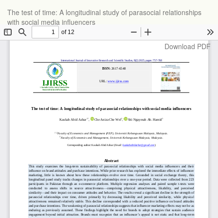
Return
The test of time: A longitudinal study of parasocial relationships
to
with social media influencers
Article
Details
Download
Download PDF