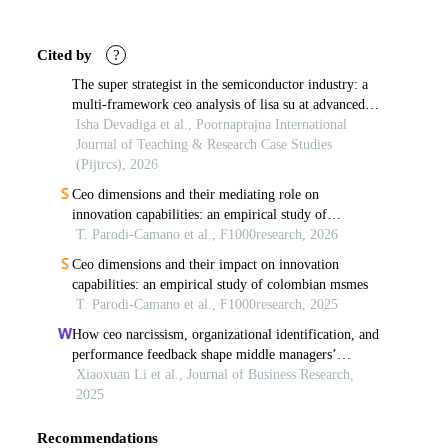
Article
Details
Cited by
?
The super strategist in the semiconductor industry: a
multi-framework ceo analysis of lisa su at advanced
micro devices, inc.
Isha Devadiga et al., Poornaprajna International
Journal of Teaching & Research Case Studies
(Pijtrcs), 2026
Ceo dimensions and their mediating role on
innovation capabilities: an empirical study of
colombian msmes
T. Parodi-Camano et al., F1000research, 2026
Ceo dimensions and their impact on innovation
capabilities: an empirical study of colombian msmes
T. Parodi-Camano et al., F1000research, 2025
How ceo narcissism, organizational identification, and
performance feedback shape middle managers’
strategic behavior
Xiaoxuan Li et al., Journal of Business Research,
2025
Recommendations