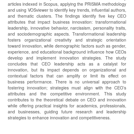
articles indexed in Scopus, applying the PRISMA methodology
and using VOSviewer to identify key trends, influential authors,
and thematic clusters. The findings identify five key CEO
attributes that impact business innovation: transformational
leadership, innovative behavior, narcissism, personality traits,
and sociodemographic aspects. Transformational leadership
fosters organizational creativity and strategic orientation
toward innovation, while demographic factors such as gender,
experience, and educational background influence how CEOs
develop and implement innovation strategies. The study
concludes that CEO leadership acts as a catalyst for
innovation, but its impact depends on organizational and
contextual factors that can amplify or limit its effect on
business performance. There is no universal approach to
fostering innovation; strategies must align with the CEO’s
attributes and the competitive environment. This study
contributes to the theoretical debate on CEO and innovation
while offering practical insights for academics, professionals,
and businesses, guiding future research and leadership
strategies to enhance innovation and competitiveness.