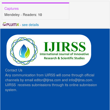
Captures
Mendeley - Readers:
10
-
see details
Contact Us
Any communication from IJIRSS will come through official
channels by email editor@ijirss.com and info@ijirss.com.
IJIRSS receives submissions through its online submission
system.