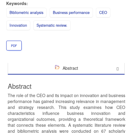
Keywords:
Bibliometric analysis
Business performance
CEO
Innovation
Systematic review.
PDF
Abstract
Abstract
The role of the CEO and its impact on innovation and business
performance has gained increasing relevance in management
and strategy research. This study examines how CEO
characteristics influence business innovation and
organizational outcomes, providing a theoretical framework
that connects these elements. A systematic literature review
and bibliometric analysis were conducted on 67 scholarly