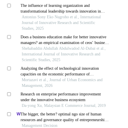
The influence of learning organization and
transformational leadership towards innovation in
maintaining firm performance: a case study in
Antonius Sony Eko Nugroho et al., International
banking
Journal of Innovative Research and Scientific
Studies, 2025
Does a business education make for better innovative
managers? an empirical examination of ceos’ business
education, ceo duality and r&d investment intensity
Shehabaddin Abdullah Abdulwadod Al-Dubai et al.,
International Journal of Innovative Research and
Scientific Studies, 2025
Analyzing the effect of technological innovation
capacities on the economic performance of
knowledge-based companies
Mortazavi et al., Journal of Urban Economics and
Management, 2026
Research on enterprise performance improvement
under the innovative business ecosystem
Da-yong Xu, Malaysian E Commerce Journal, 2019
The bigger, the better? optimal ngo size of human
resources and governance quality of entrepreneurship
in circular economy
Management Decision