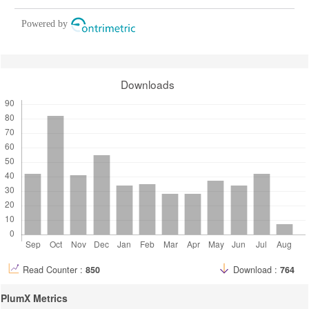
Powered by
Downloads
Read Counter :
850
Download :
764
PlumX Metrics