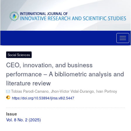
Quick
jump
to
page
content
Main
Navigation
Togg
Main
navi
Content
Sidebar
Social Sciences
CEO, innovation, and business
performance – A bibliometric analysis and
literature review
Tobias Parodi-Camano,
Jhon-Víctor Vidal-Durango,
Ivan Portnoy
https://doi.org/10.53894/ijirss.v8i2.5447
Article
Issue
Sidebar
Vol. 8 No. 2 (2025)