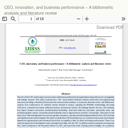
Return
CEO, innovation, and business performance – A bibliometric
to
analysis and literature review
Article
Details
Download
Download PDF