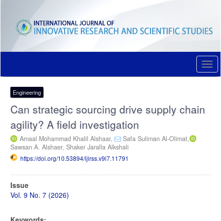
Quick
jump
to
page
content
Main
Navigation
Togg
Main
navi
Content
Sidebar
Engineering
Can strategic sourcing drive supply chain
agility? A field investigation
Amaal Mohammad Khalil Alshaar,
Safa Suliman Al-Olimat,
Sawsan A. Alshaer,
Shaker Jaralla Alkshali
https://doi.org/10.53894/ijirss.v9i7.11791
Article
Issue
Sidebar
Vol. 9 No. 7 (2026)
Keywords: