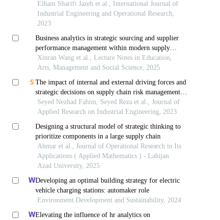
Elham Sharifi Jazeh et al., International Journal of
Industrial Engineering and Operational Research,
2023
Business analytics in strategic sourcing and supplier
performance management within modern supply
chains
Xinran Wang et al., Lecture Notes in Education,
Arts, Management and Social Science, 2025
The impact of internal and external driving forces and
strategic decisions on supply chain risk management
(case study: automotive industry)
Seyed Nezhad Fahim, Seyed Reza et al., Journal of
Applied Research on Industrial Engineering, 2023
Designing a structural model of strategic thinking to
prioritize components in a large supply chain
Ahmar et al., Journal of Operational Research in Its
Applications ( Applied Mathematics ) - Lahijan
Azad University, 2025
Developing an optimal building strategy for electric
vehicle charging stations: automaker role
Environment Development and Sustainability, 2024
Elevating the influence of hr analytics on