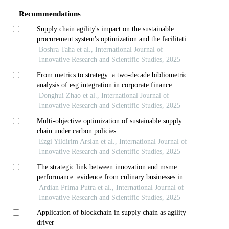
Recommendations
Supply chain agility's impact on the sustainable
procurement system's optimization and the facilitating
role of workflow integration in mena's foodstuffs
Boshra Taha et al., International Journal of
sector
Innovative Research and Scientific Studies, 2025
From metrics to strategy: a two-decade bibliometric
analysis of esg integration in corporate finance
Donghui Zhao et al., International Journal of
Innovative Research and Scientific Studies, 2025
Multi-objective optimization of sustainable supply
chain under carbon policies
Ezgi Yildirim Arslan et al., International Journal of
Innovative Research and Scientific Studies, 2025
The strategic link between innovation and msme
performance: evidence from culinary businesses in
solo raya
Ardian Prima Putra et al., International Journal of
Innovative Research and Scientific Studies, 2025
Application of blockchain in supply chain as agility
driver