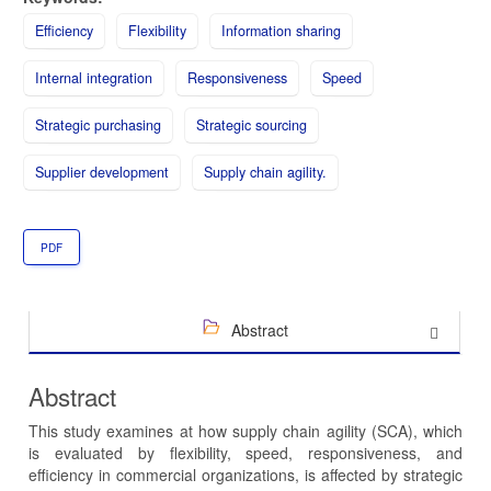
Efficiency
Flexibility
Information sharing
Internal integration
Responsiveness
Speed
Strategic purchasing
Strategic sourcing
Supplier development
Supply chain agility.
PDF
Abstract
Abstract
This study examines at how supply chain agility (SCA), which
is evaluated by flexibility, speed, responsiveness, and
efficiency in commercial organizations, is affected by strategic