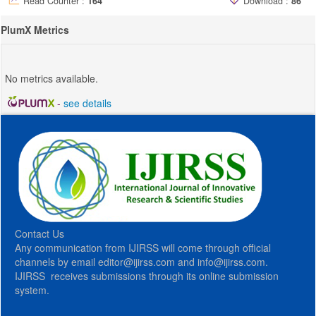
Read Counter :
164
Download :
86
PlumX Metrics
No metrics available.
-
see details
Contact Us
Any communication from IJIRSS will come through official
channels by email editor@ijirss.com and info@ijirss.com.
IJIRSS receives submissions through its online submission
system.