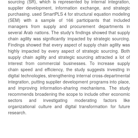
sourcing (SR), which is represented by internal integration,
supplier development, information exchange, and strategic
purchasing. used SmartPLS 4 for structural equation modeling
(SEM) with a sample of 166 participants that included
managers from supply and procurement departments in
several Arab nations. The study's findings showed that supply
chain agility was significantly impacted by strategic sourcing.
Findings showed that every aspect of supply chain agility was
highly impacted by every aspect of strategic sourcing. Both
supply chain agility and strategic sourcing attracted a lot of
interest from commercial businesses. To increase supply
chain speed and efficiency, the study suggests investing in
digital technologies, strengthening internal cross-departmental
integration, putting supplier development programs into place,
and improving information-sharing mechanisms. The study
recommends broadening the scope to include other economic
sectors and investigating moderating factors like
organizational culture and digital transformation for future
research.
Article
Details