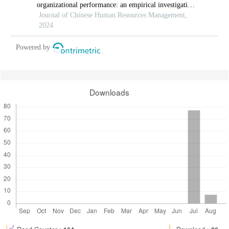
organizational performance: an empirical investigation
in hi-tech manufacturing industry of a developing
Journal of Chinese Human Resources Management,
economy
2024
Powered by
Downloads